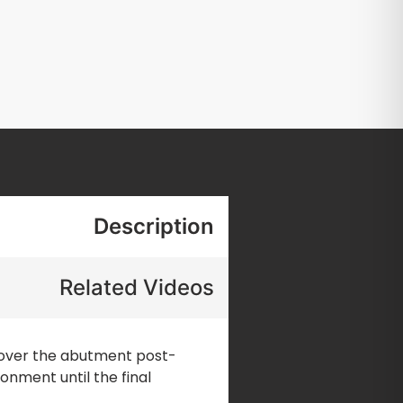
Description
Related Videos
 cover the abutment post-
onment until the final