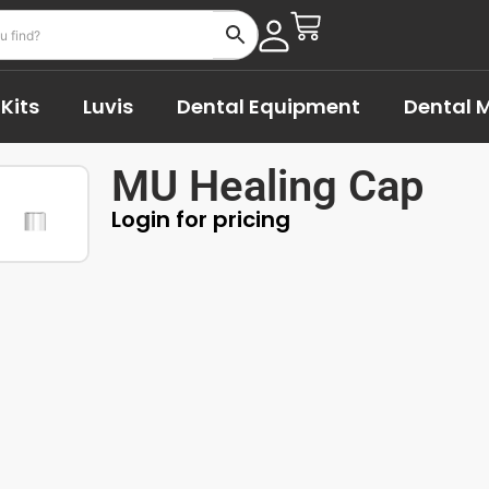
Kits
Luvis
Dental Equipment
Dental M
MU Healing Cap
Login for pricing