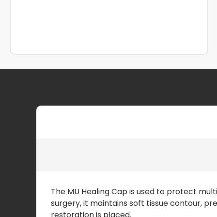
The MU Healing Cap is used to protect mult
surgery, it maintains soft tissue contour, p
restoration is placed.