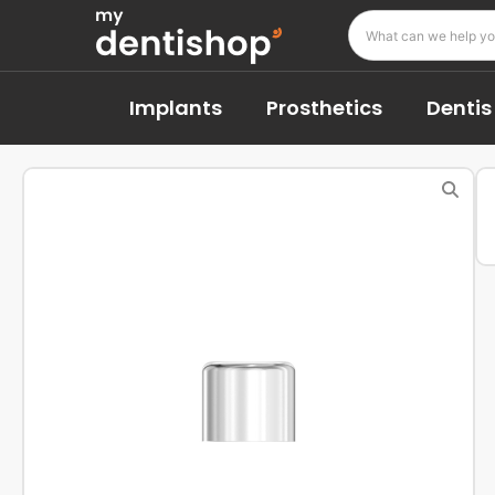
Implants
Prosthetics
Dentis 