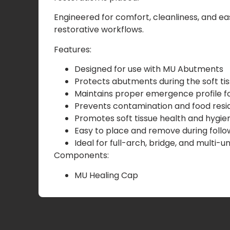
Engineered for comfort, cleanliness, and ea
restorative workflows.
Features:
Designed for use with MU Abutments
Protects abutments during the soft ti
Maintains proper emergence profile for
Prevents contamination and food res
Promotes soft tissue health and hygie
Easy to place and remove during fol
Ideal for full-arch, bridge, and multi-u
Components:
MU Healing Cap