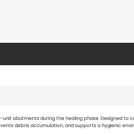
i-unit abutments during the healing phase. Designed to
revents debris accumulation, and supports a hygienic envir