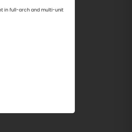
 in full-arch and multi-unit