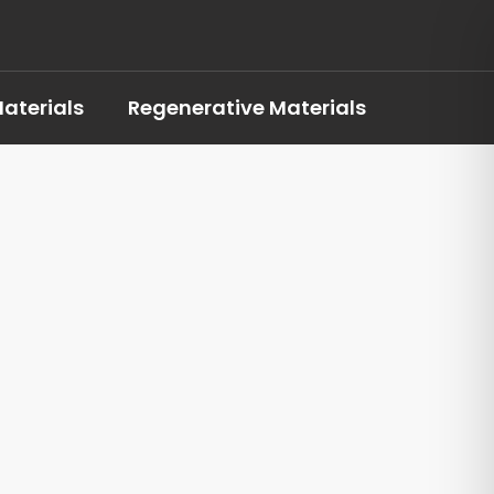
aterials
Regenerative Materials