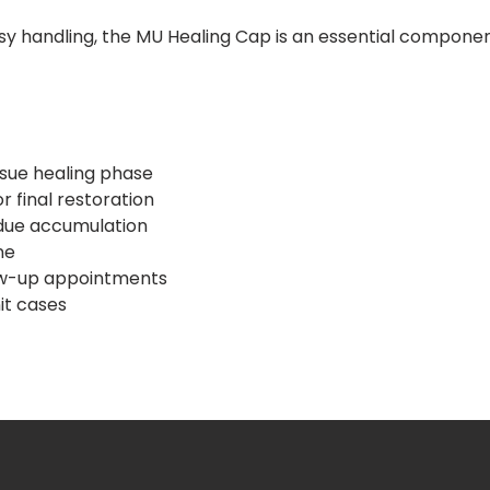
sy handling, the MU Healing Cap is an essential component
ssue healing phase
 final restoration
idue accumulation
ne
low-up appointments
nit cases