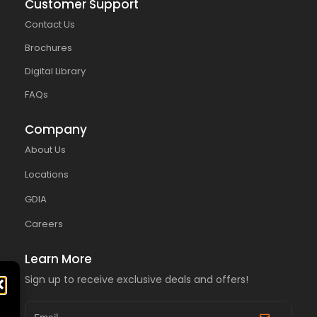
Customer Support
Contact Us
Brochures
Digital Library
FAQs
Company
About Us
Locations
GDIA
Careers
Learn More
Sign up to receive exclusive deals and offers!