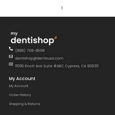
1
(888) 708-8598
dentishop@dentisusa.com
11095 Knott Ave Suite #ABC Cypress, CA 90630
My Account
My Account
Order History
Shipping & Returns