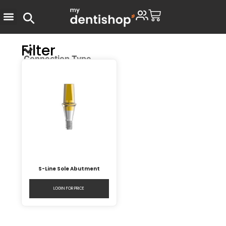
Filter
Connection Type
Mini
Regular
Diameter
Ø4.5
Ø5.5
G/H
Ø6.5
2.0mm
3.0mm
4.0mm
5.0mm
S-Line Sole Abutment
LOGIN FOR PRICE