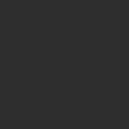
Engineered for compatibility with the SQ Guide
Surgical Kit, the Anchor Screw is essential for
achieving fully guided, accurate, and prosthetically
driven implant outcomes.
Features:
Designed for use with the SQ Guide Surgical Kit
Fixes the surgical stent securely to the bone
during guided surgery
Prevents stent movement during drilling and
implant placement
Supports highly accurate, prosthetically guided
implant positioning
Easy insertion and removal for smooth surgical
workflow
Durable construction and autoclavable for
repeated clinical use
Essential for full-arch, multiple implant, and
complex guided cases