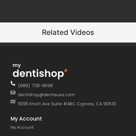
Components:
Anchor Screw
Related Videos
(888) 708-8598
dentishop@dentisusa.com
11095 Knott Ave Suite #ABC Cypress, CA 90630
My Account
My Account