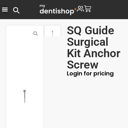
SQ Guide
Surgical
Kit Anchor
Screw
Login for pricing