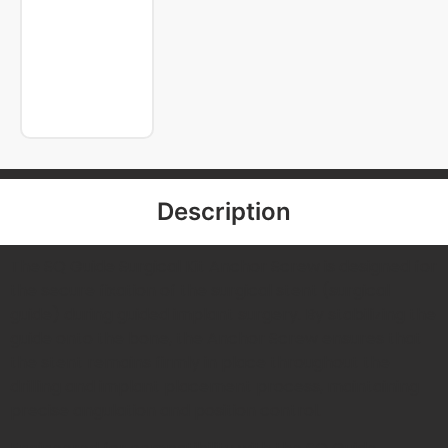
Description
The SQ Guide Surgical Kit Anchor Screw is designed for
the secure fixation of the surgical stent (surgical
guide) during guided implant surgery. By stabilizing the
guide onto the bone, the Anchor Screw ensures that
the stent remains firmly in place throughout the
drilling and implant placement process, maintaining
precise angulation and position control.