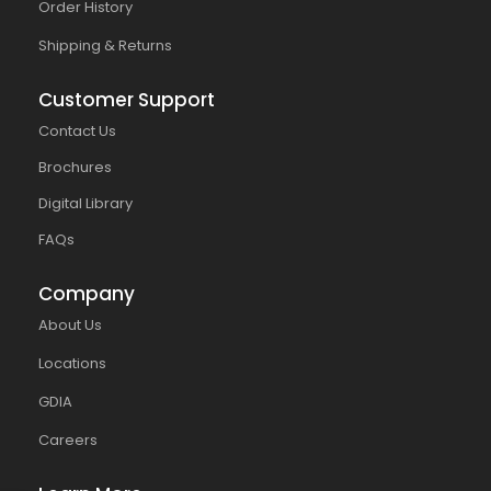
Order History
Shipping & Returns
Customer Support
Contact Us
Brochures
Digital Library
FAQs
Company
About Us
Locations
GDIA
Careers