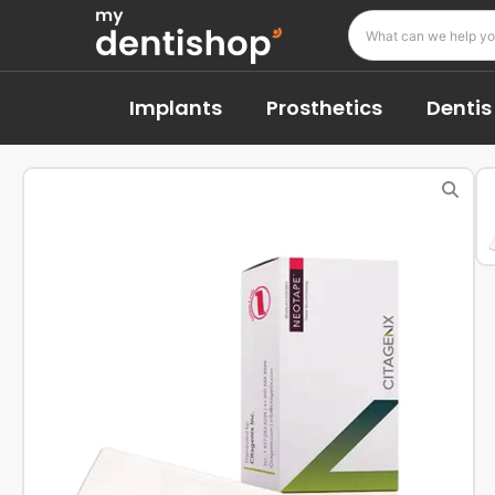
Implants
Prosthetics
Dentis 