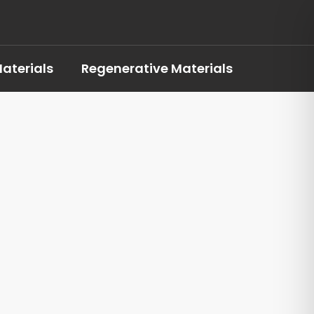
aterials
Regenerative Materials