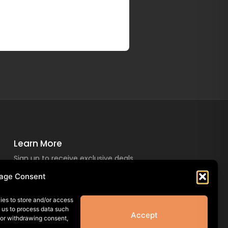
Learn More
Sign up to receive exclusive deals
and offers!
age Consent
ies to store and/or access
w us to process data such
Accept
 or withdrawing consent,