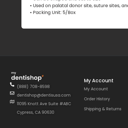
• Used on palatal donor site, suture sites, a
• Packing Unit: 5/Box
My Account
(888) 708-8598
My Account
dentishop@dentisusa.com
Order History
11095 Knott Ave Suite #ABC
Shipping & Returns
Cypress, CA 90630