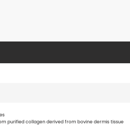
ses
m purified collagen derived from bovine dermis tissue