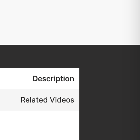
Description
Related Videos