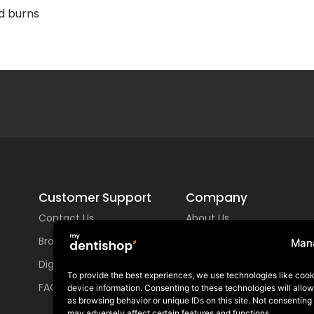
nd burns
Customer Support
Company
Contact Us
About Us
Brochures
Locations
Man
Digital Library
GDIA
To provide the best experiences, we use technologies like cook
FAQs
device information. Consenting to these technologies will allo
Careers
as browsing behavior or unique IDs on this site. Not consenting
may adversely affect certain features and functions.