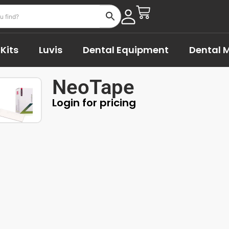
Kits
Luvis
Dental Equipment
Dental M
NeoTape
Login for pricing