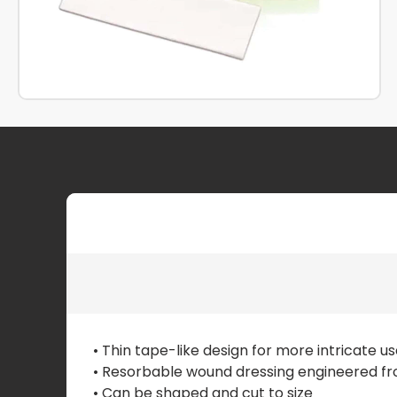
• Thin tape-like design for more intricate u
• Resorbable wound dressing engineered fro
• Can be shaped and cut to size