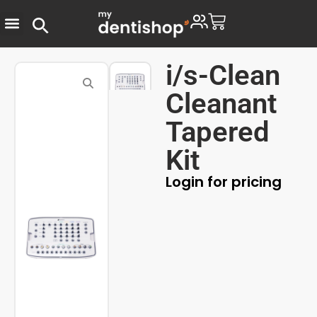
i/s-Clean
Cleanant
Tapered
Kit
Login for pricing