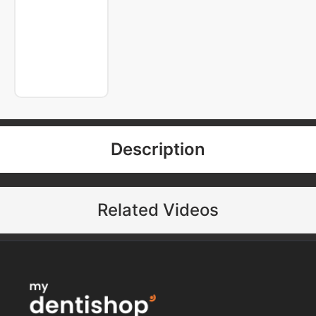
Description
Related Videos