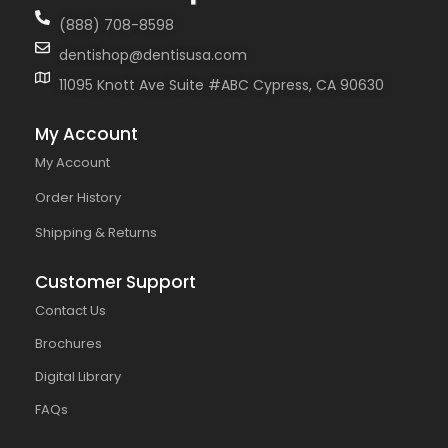
(888) 708-8598
dentishop@dentisusa.com
11095 Knott Ave Suite #ABC Cypress, CA 90630
My Account
My Account
Order History
Shipping & Returns
Customer Support
Contact Us
Brochures
Digital Library
FAQs