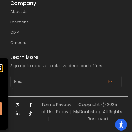
Company
About Us
Locations
GDIA
Careers
Learn More
Sign up to receive exclusive deals and offers!
Terms
Privacy
Copyright ⓒ 2025
of Use
Policy |
MyDentishop All Rights
|
Reserved